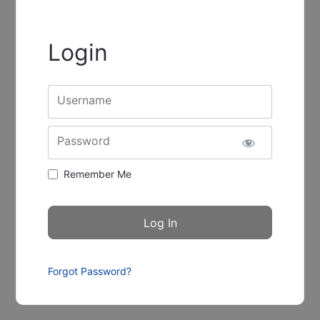
Login
Username
Password
Remember Me
Forgot Password?