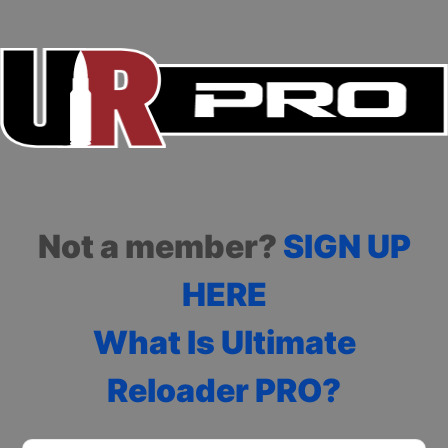
Not a member?
SIGN UP
HERE
What Is Ultimate
Reloader PRO?