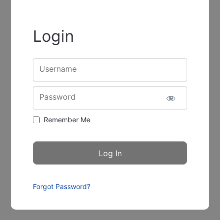
Login
Username
Password
Remember Me
Forgot Password?