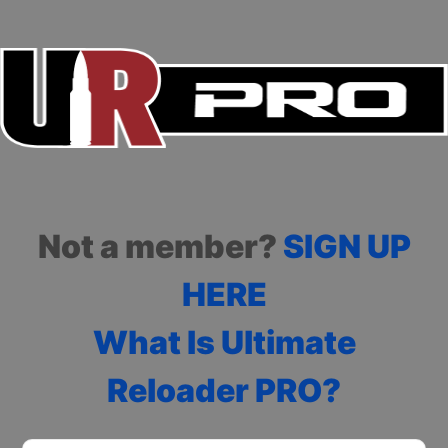
Not a member?
SIGN UP
HERE
What Is Ultimate
Reloader PRO?