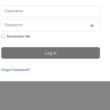
Username
Password
Remember Me
Forgot Password?