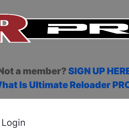
Not a member?
SIGN UP HER
hat Is Ultimate Reloader PR
Login