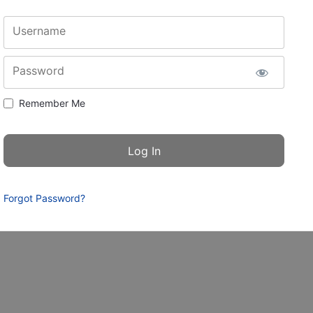
Username
Password
Remember Me
Forgot Password?