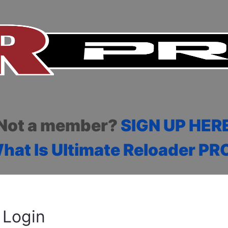
Not a member?
SIGN UP HER
hat Is Ultimate Reloader PR
Login