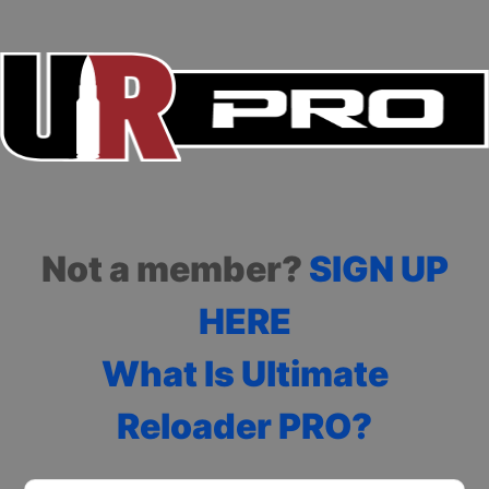
Not a member?
SIGN UP
HERE
What Is Ultimate
Reloader PRO?