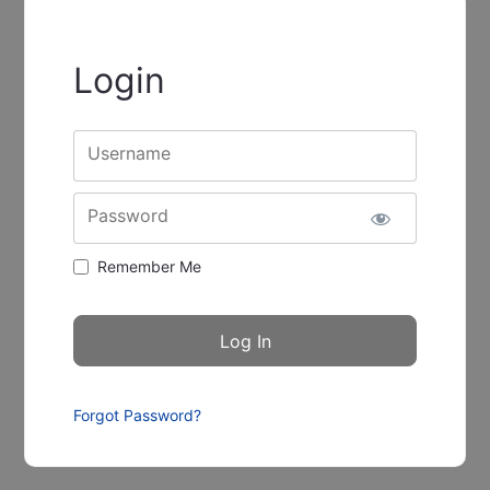
Login
Username
Password
Remember Me
Forgot Password?