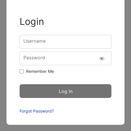
Login
Username
Password
Remember Me
Forgot Password?