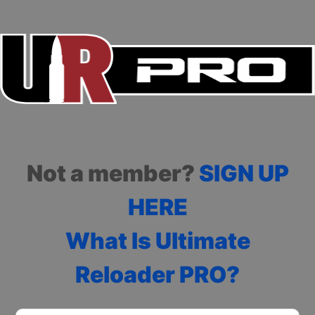
Not a member?
SIGN UP
HERE
What Is Ultimate
Reloader PRO?