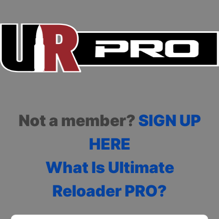
Not a member?
SIGN UP
HERE
What Is Ultimate
Reloader PRO?