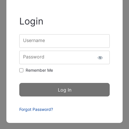
Login
Username
Password
Remember Me
Forgot Password?