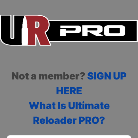
Not a member?
SIGN UP
HERE
What Is Ultimate
Reloader PRO?