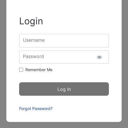
Login
Username
Password
Remember Me
Forgot Password?