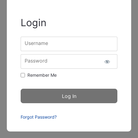
Login
Username
Password
Remember Me
Forgot Password?