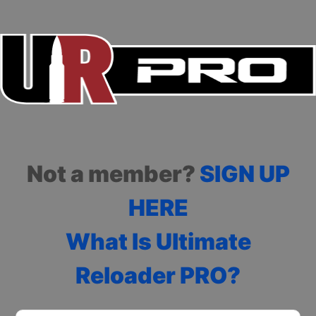
Not a member?
SIGN UP
HERE
What Is Ultimate
Reloader PRO?