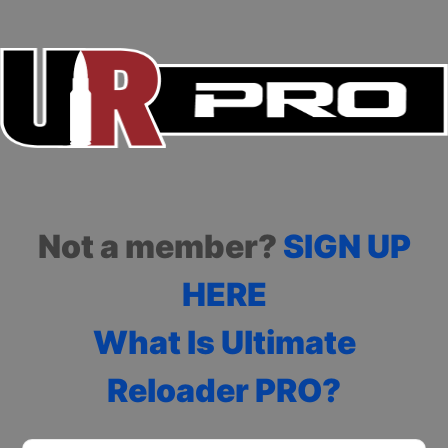
Not a member?
SIGN UP
HERE
What Is Ultimate
Reloader PRO?