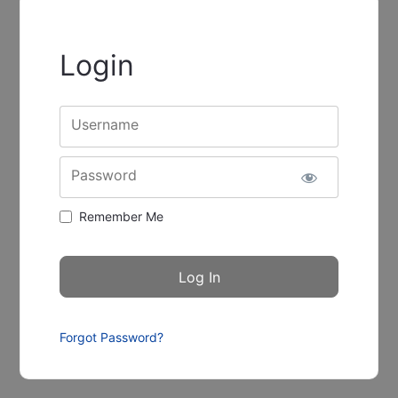
Login
Username
Password
Remember Me
Forgot Password?