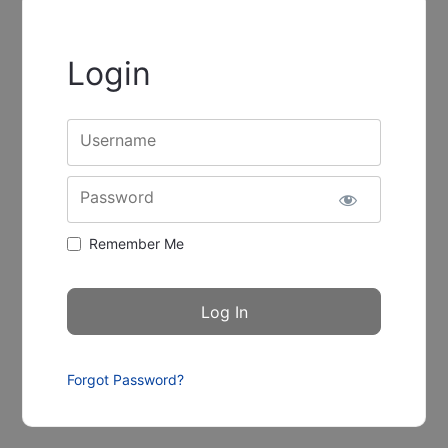
Login
Username
Password
Remember Me
Forgot Password?