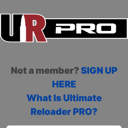
Not a member?
SIGN UP
HERE
What Is Ultimate
Reloader PRO?