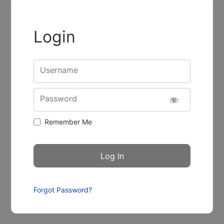
Login
Username
Password
Remember Me
Forgot Password?