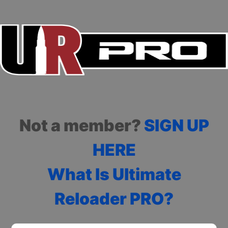
Not a member?
SIGN UP
HERE
What Is Ultimate
Reloader PRO?