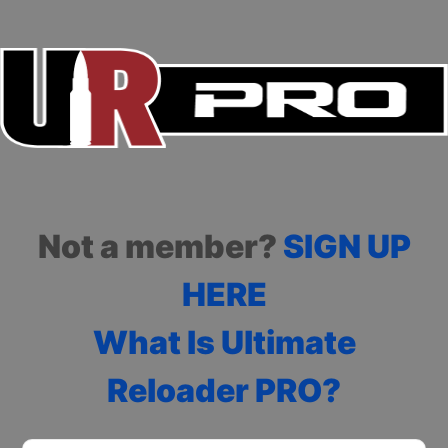
Not a member?
SIGN UP
HERE
What Is Ultimate
Reloader PRO?