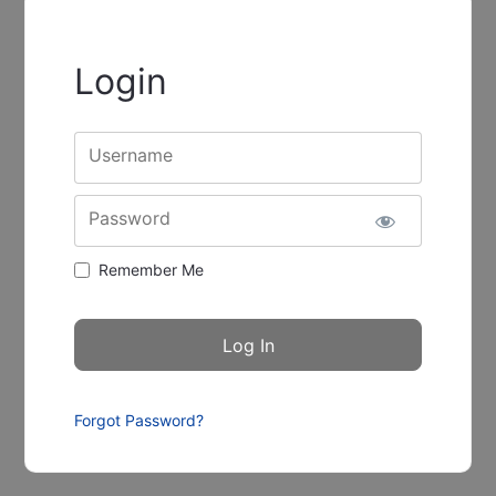
Login
Username
Password
Remember Me
Forgot Password?