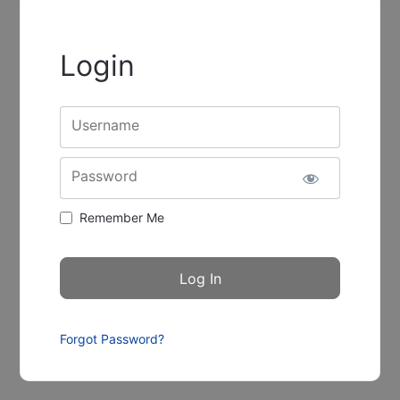
Login
Username
Password
Remember Me
Forgot Password?