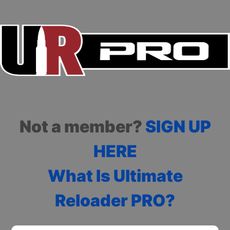
Not a member?
SIGN UP
HERE
What Is Ultimate
Reloader PRO?