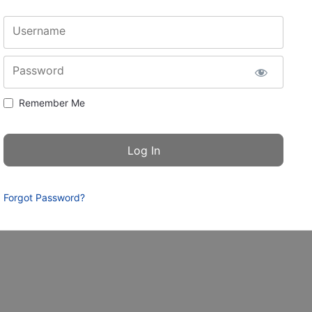
Username
Password
Remember Me
Forgot Password?