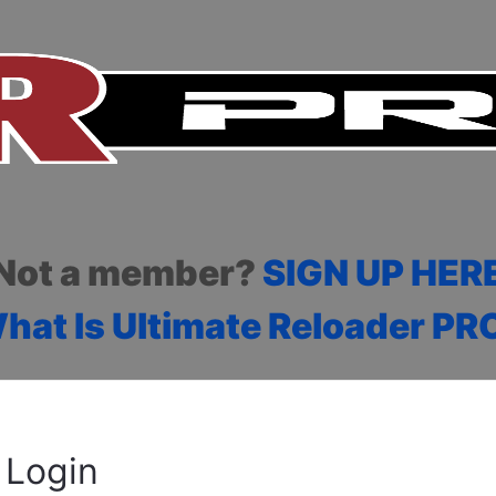
Not a member?
SIGN UP HER
hat Is Ultimate Reloader PR
Login