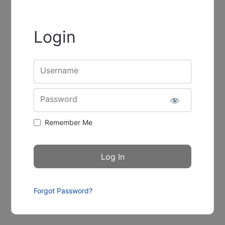
Login
Username
Password
Remember Me
Forgot Password?