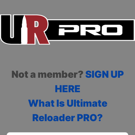
Not a member?
SIGN UP
HERE
What Is Ultimate
Reloader PRO?