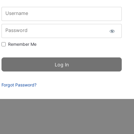
Username
Password
Remember Me
Forgot Password?