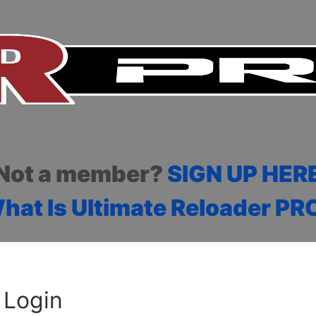
Not a member?
SIGN UP HER
hat Is Ultimate Reloader PR
Login