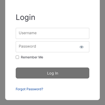
Login
Username
Password
Remember Me
Forgot Password?