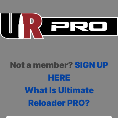
Not a member?
SIGN UP
HERE
What Is Ultimate
Reloader PRO?