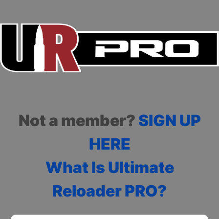
Not a member?
SIGN UP
HERE
What Is Ultimate
Reloader PRO?