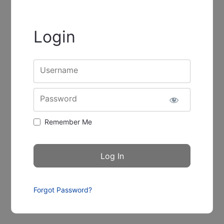
Login
Username
Password
Remember Me
Forgot Password?