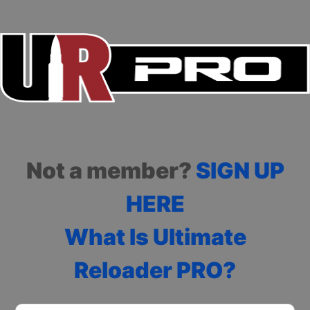
Not a member?
SIGN UP
HERE
What Is Ultimate
Reloader PRO?