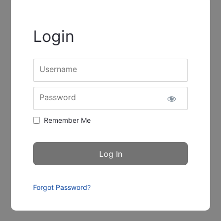
Login
Username
Password
Remember Me
Forgot Password?