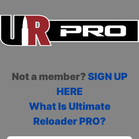
Not a member?
SIGN UP
HERE
What Is Ultimate
Reloader PRO?