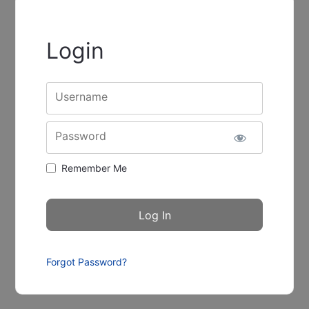
Login
Username
Password
Remember Me
Forgot Password?