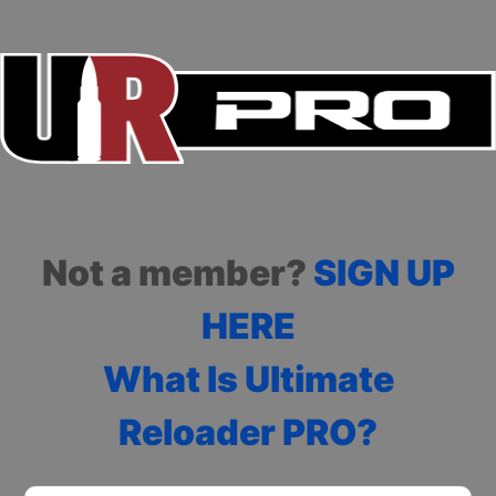
Not a member?
SIGN UP
HERE
What Is Ultimate
Reloader PRO?