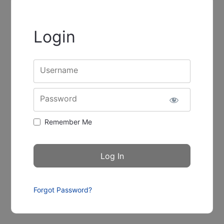
Login
Username
Password
Remember Me
Forgot Password?