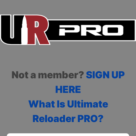
Not a member?
SIGN UP
HERE
What Is Ultimate
Reloader PRO?