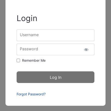
Login
Username
Password
Remember Me
Forgot Password?