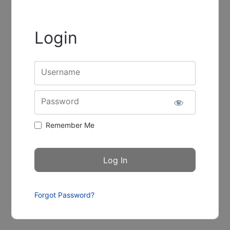
Login
Username
Password
Remember Me
Forgot Password?