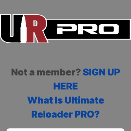
Not a member?
SIGN UP
HERE
What Is Ultimate
Reloader PRO?