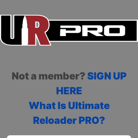
Not a member?
SIGN UP
HERE
What Is Ultimate
Reloader PRO?