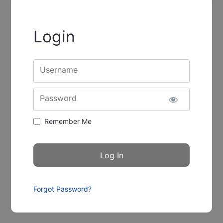
Login
Username
Password
Remember Me
Forgot Password?