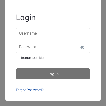
Login
Username
Password
Remember Me
Forgot Password?