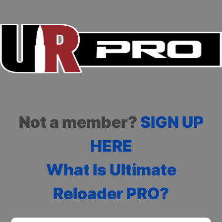
Not a member?
SIGN UP
HERE
What Is Ultimate
Reloader PRO?