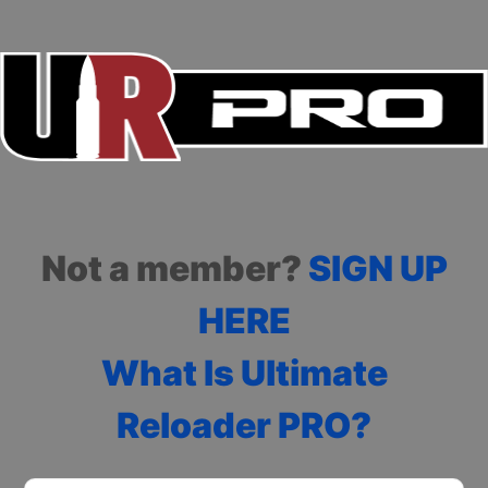
Not a member?
SIGN UP
HERE
What Is Ultimate
Reloader PRO?