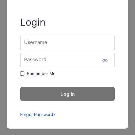
Login
Username
Password
Remember Me
Forgot Password?