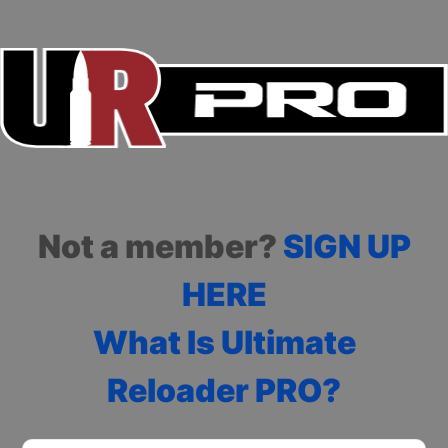
Not a member?
SIGN UP
HERE
What Is Ultimate
Reloader PRO?