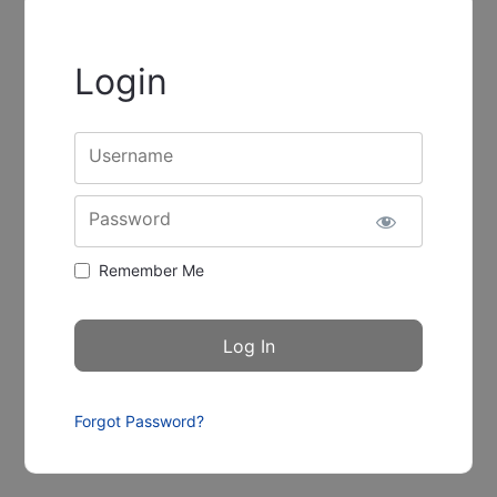
Login
Username
Password
Remember Me
Forgot Password?