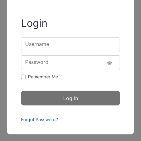
Login
Username
Password
Remember Me
Forgot Password?