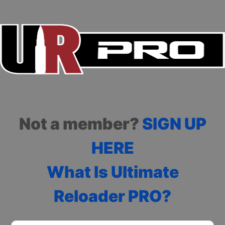
Not a member?
SIGN UP
HERE
What Is Ultimate
Reloader PRO?