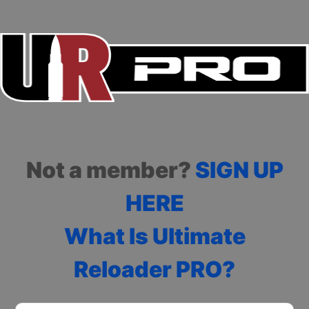
Not a member?
SIGN UP
HERE
What Is Ultimate
Reloader PRO?