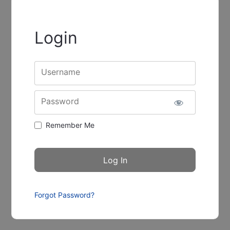
Login
Username
Password
Remember Me
Forgot Password?