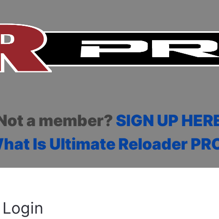
Not a member?
SIGN UP HER
hat Is Ultimate Reloader PR
Login