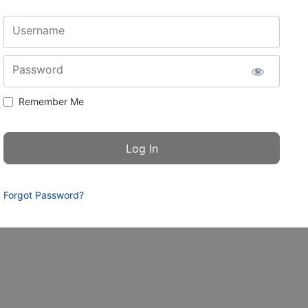
Username
Password
Remember Me
Forgot Password?