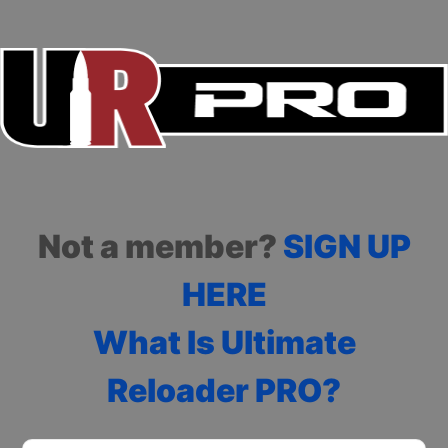
Not a member?
SIGN UP
HERE
What Is Ultimate
Reloader PRO?