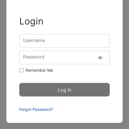
Login
Username
Password
Remember Me
Forgot Password?