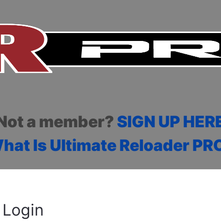
Not a member?
SIGN UP HER
hat Is Ultimate Reloader PR
Login