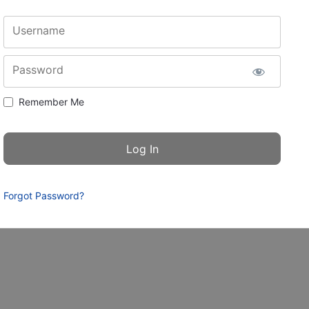
Username
Password
Remember Me
Forgot Password?