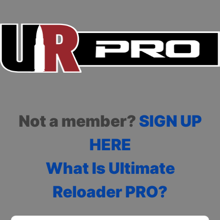
Not a member?
SIGN UP
HERE
What Is Ultimate
Reloader PRO?