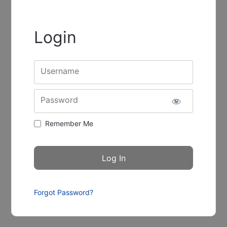
Login
Username
Password
Remember Me
Forgot Password?