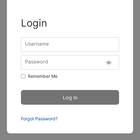
Login
Username
Password
Remember Me
Forgot Password?