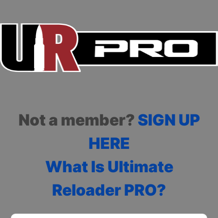
Not a member?
SIGN UP
HERE
What Is Ultimate
Reloader PRO?