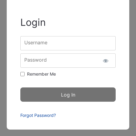
Login
Username
Password
Remember Me
Forgot Password?