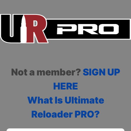
Not a member?
SIGN UP
HERE
What Is Ultimate
Reloader PRO?