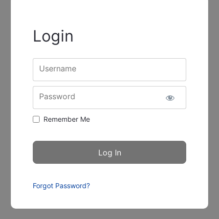
Login
Username
Password
Remember Me
Forgot Password?