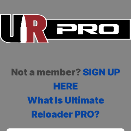
Not a member?
SIGN UP
HERE
What Is Ultimate
Reloader PRO?