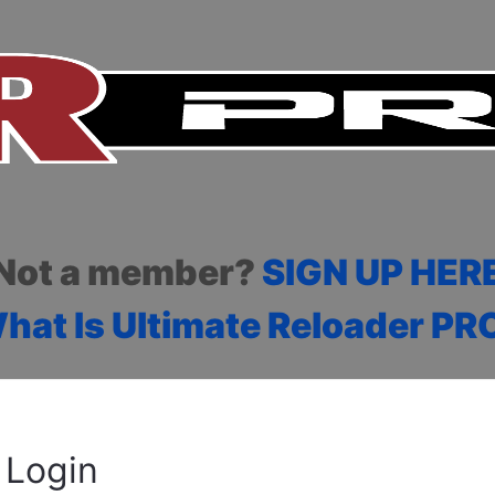
Not a member?
SIGN UP HER
hat Is Ultimate Reloader PR
Login