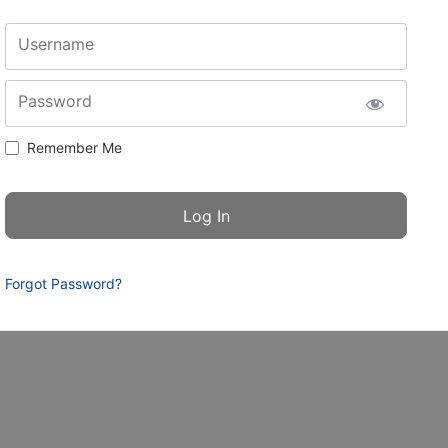
Username
Password
Remember Me
Forgot Password?