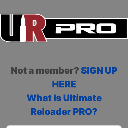
Not a member?
SIGN UP
HERE
What Is Ultimate
Reloader PRO?