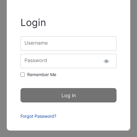
Login
Username
Password
Remember Me
Forgot Password?