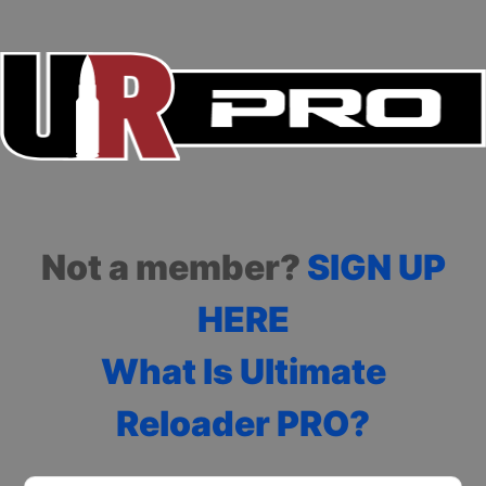
Not a member?
SIGN UP
HERE
What Is Ultimate
Reloader PRO?