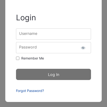
Login
Username
Password
Remember Me
Forgot Password?