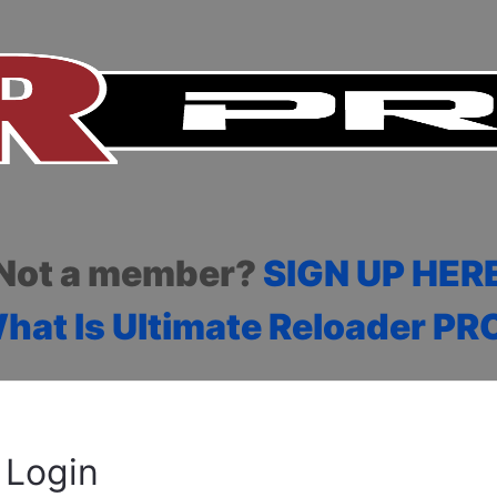
Not a member?
SIGN UP HER
hat Is Ultimate Reloader PR
Login