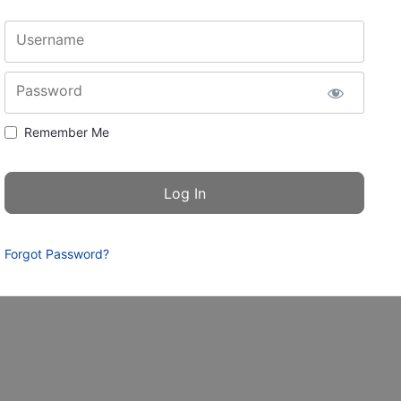
Username
Password
Remember Me
Forgot Password?