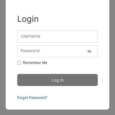
Login
Username
Password
Remember Me
Forgot Password?