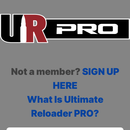
Not a member?
SIGN UP
HERE
What Is Ultimate
Reloader PRO?