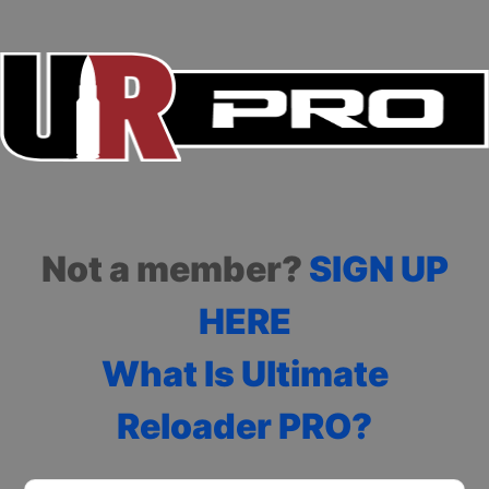
Not a member?
SIGN UP
HERE
What Is Ultimate
Reloader PRO?