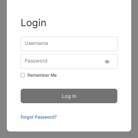
Login
Username
Password
Remember Me
Forgot Password?