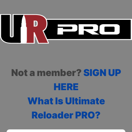
Not a member?
SIGN UP
HERE
What Is Ultimate
Reloader PRO?