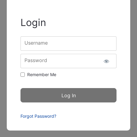
Login
Username
Password
Remember Me
Forgot Password?