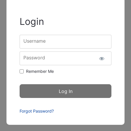
Login
Username
Password
Remember Me
Forgot Password?