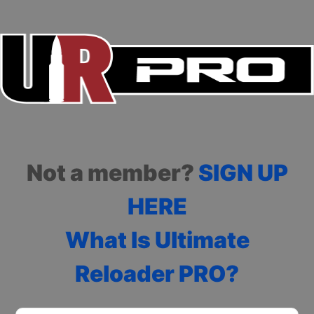
Not a member?
SIGN UP
HERE
What Is Ultimate
Reloader PRO?