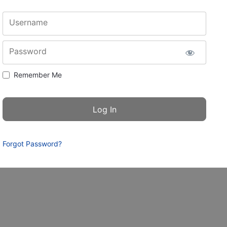
Username
Password
Remember Me
Forgot Password?