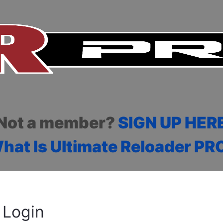
Not a member?
SIGN UP HER
hat Is Ultimate Reloader PR
Login