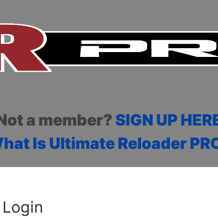
Not a member?
SIGN UP HER
hat Is Ultimate Reloader PR
Login