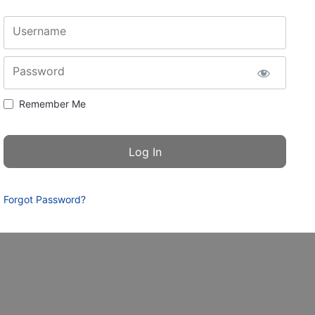
Username
Password
Remember Me
Forgot Password?