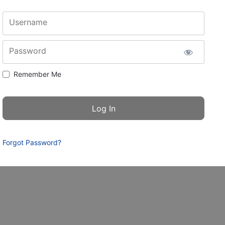
Username
Password
Remember Me
Forgot Password?