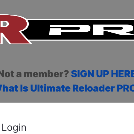
Not a member?
SIGN UP HER
hat Is Ultimate Reloader PR
Login