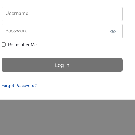
Username
Password
Remember Me
Forgot Password?