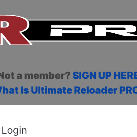
Not a member?
SIGN UP HER
hat Is Ultimate Reloader PR
Login