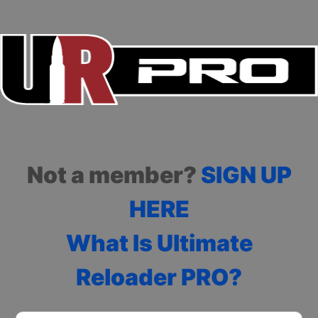
Not a member?
SIGN UP
HERE
What Is Ultimate
Reloader PRO?