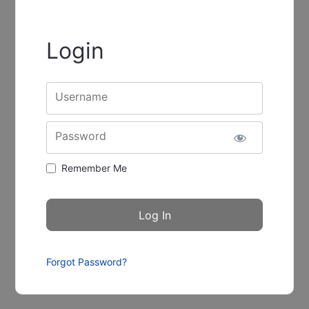
Login
Username
Password
Remember Me
Forgot Password?